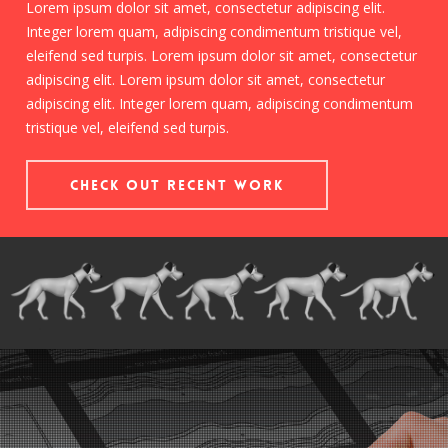
Lorem ipsum dolor sit amet, consectetur adipiscing elit.
Integer lorem quam, adipiscing condimentum tristique vel,
eleifend sed turpis. Lorem ipsum dolor sit amet, consectetur
adipiscing elit. Lorem ipsum dolor sit amet, consectetur
adipiscing elit. Integer lorem quam, adipiscing condimentum
tristique vel, eleifend sed turpis.
Check out Recent Work