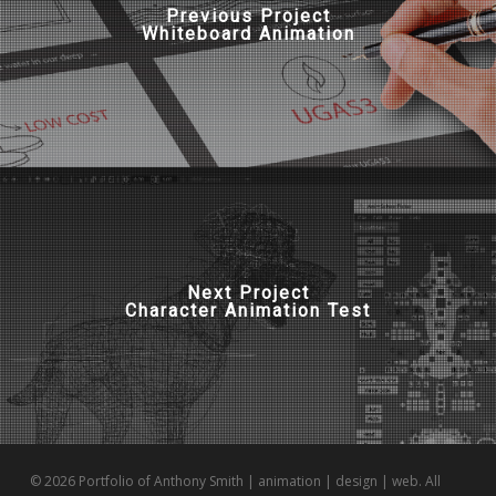
Previous Project
Whiteboard Animation
Next Project
Character Animation Test
© 2026 Portfolio of Anthony Smith | animation | design | web. All