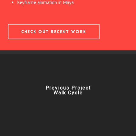
Keyframe animation in Maya
Check out Recent Work
Previous Project
Walk Cycle