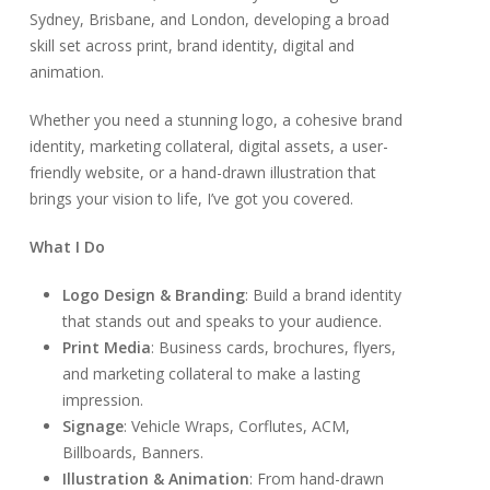
Sydney, Brisbane, and London, developing a broad
skill set across print, brand identity, digital and
animation.
Whether you need a stunning logo, a cohesive brand
identity, marketing collateral, digital assets, a user-
friendly website, or a hand-drawn illustration that
brings your vision to life, I’ve got you covered.
What I Do
Logo Design & Branding
: Build a brand identity
that stands out and speaks to your audience.
Print Media
: Business cards, brochures, flyers,
and marketing collateral to make a lasting
impression.
Signage
: Vehicle Wraps, Corflutes, ACM,
Billboards, Banners.
Illustration & Animation
: From hand-drawn