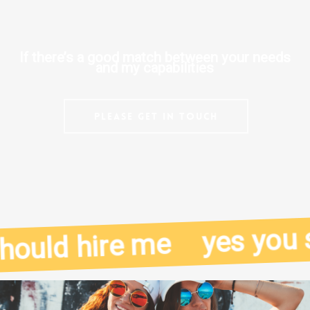
If there’s a good match between your needs
and my capabilities
Please get in touch
yes you sh
ould hire me