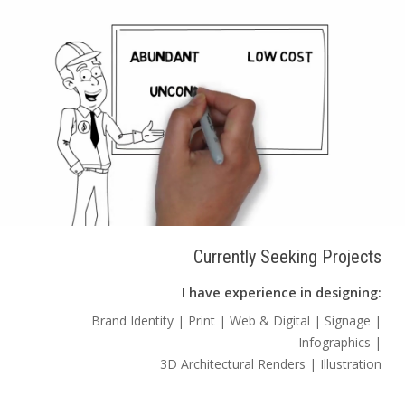
Currently Seeking Projects
I have experience in designing:
Brand Identity | Print | Web & Digital | Signage |
Infographics |
3D Architectural Renders | Illustration