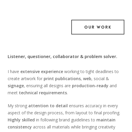
OUR WORK
Listener, questioner, collaborator & problem solver.
I have
extensive experience
working to tight deadlines to
create artwork for
print publications
,
web
, social &
signage
, ensuring all designs are
production-ready
and
meet
technical requirements
.
My strong
attention to detail
ensures accuracy in every
aspect of the design process, from layout to final proofing.
Highly skilled
in following brand guidelines to
maintain
consistency
across all materials while bringing creativity