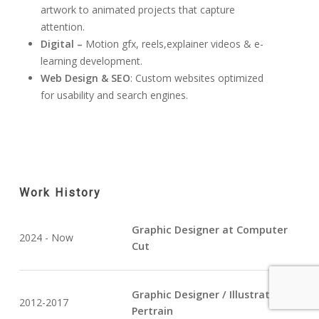
artwork to animated projects that capture
attention.
Digital –
Motion gfx, reels,explainer videos & e-
learning development.
Web Design & SEO
: Custom websites optimized
for usability and search engines.
Work History
Graphic Designer at Computer
2024 - Now
Cut
Graphic Designer / Illustrator at
2012-2017
Pertrain