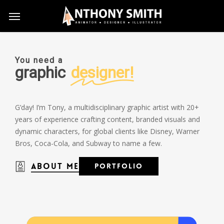
Skip
Menu
to
main
content
You need a
graphic
designer!
G’day! I’m Tony, a multidisciplinary graphic artist with 20+
years of experience crafting content, branded visuals and
dynamic characters, for global clients like Disney, Warner
Bros, Coca-Cola, and Subway to name a few.
About Me
P
o
r
t
f
o
l
i
o