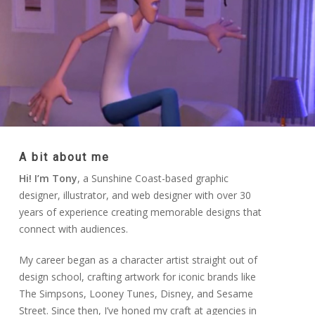
A bit about me
Hi! I’m Tony
, a Sunshine Coast-based graphic
designer, illustrator, and web designer with over 30
years of experience creating memorable designs that
connect with audiences.
My career began as a character artist straight out of
design school, crafting artwork for iconic brands like
The Simpsons, Looney Tunes, Disney, and Sesame
Street. Since then, I’ve honed my craft at agencies in