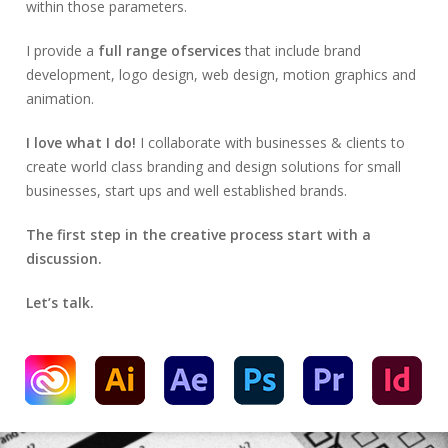
within those parameters.
I provide a
full range ofservices
that include brand
development, logo design, web design, motion graphics and
animation.
I love what I do!
I collaborate with businesses & clients to
create world class branding and design solutions for small
businesses, start ups and well established brands.
The first step in the creative process start with a
discussion.
Let’s talk.