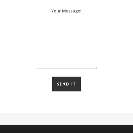
Your Message: