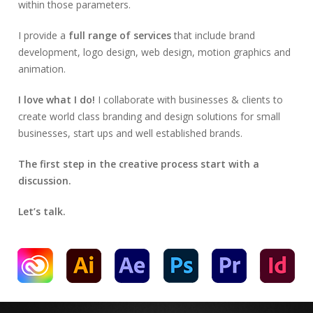
within those parameters.
I provide a
full range of services
that include brand
development, logo design, web design, motion graphics and
animation.
I love what I do!
I collaborate with businesses & clients to
create world class branding and design solutions for small
businesses, start ups and well established brands.
The first step in the creative process start with a
discussion.
Let’s talk.