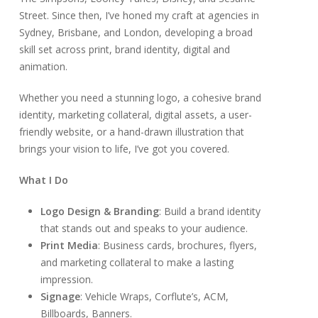
Street. Since then, I’ve honed my craft at agencies in
Sydney, Brisbane, and London, developing a broad
skill set across print, brand identity, digital and
animation.
Whether you need a stunning logo, a cohesive brand
identity, marketing collateral, digital assets, a user-
friendly website, or a hand-drawn illustration that
brings your vision to life, I’ve got you covered.
What I Do
Logo Design & Branding
: Build a brand identity
that stands out and speaks to your audience.
Print Media
: Business cards, brochures, flyers,
and marketing collateral to make a lasting
impression.
Signage
: Vehicle Wraps, Corflute’s, ACM,
Billboards, Banners.