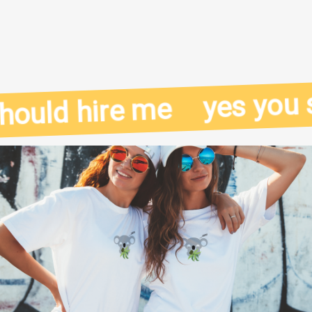
yes you sh
ould hire me