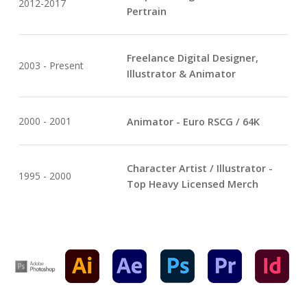
2012-2017
Pertrain
Freelance Digital Designer,
2003 - Present
Illustrator & Animator
2000 - 2001
Animator - Euro RSCG / 64K
Character Artist / Illustrator -
1995 - 2000
Top Heavy Licensed Merch