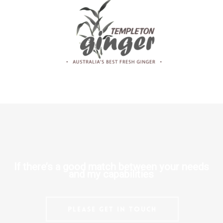
If there’s a good match between your needs
and my capabilities
Please get in touch