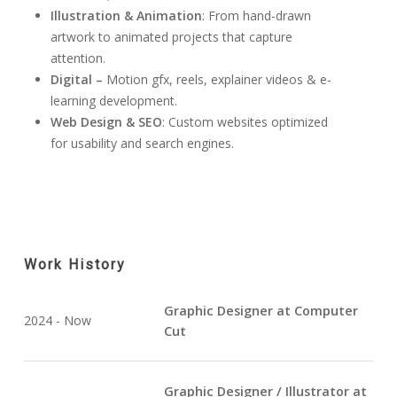
Illustration & Animation
: From hand-drawn
artwork to animated projects that capture
attention.
Digital –
Motion gfx, reels, explainer videos & e-
learning development.
Web Design & SEO
: Custom websites optimized
for usability and search engines.
Work History
Graphic Designer at Computer
2024 - Now
Cut
Graphic Designer / Illustrator at