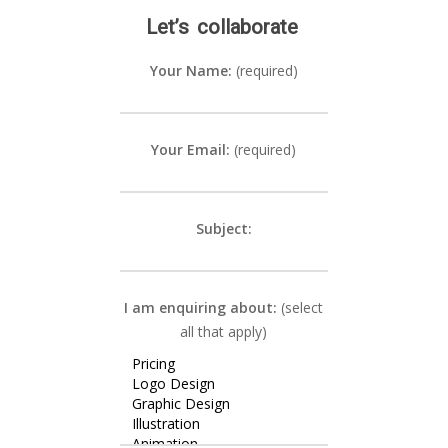
Let’s
collaborate
Your Name:
(required)
Your Email:
(required)
Subject:
I am enquiring about:
(select
all that apply)