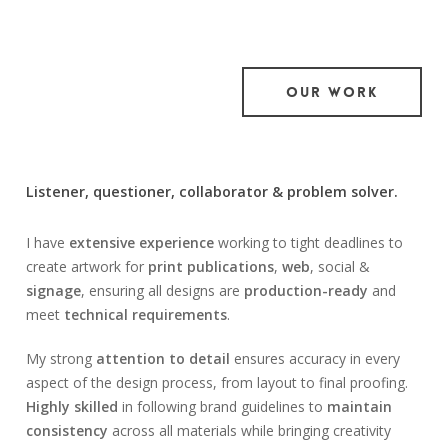
OUR WORK
Listener, questioner, collaborator & problem solver.
I have
extensive experience
working to tight deadlines to
create artwork for
print publications
,
web
, social &
signage
, ensuring all designs are
production-ready
and
meet
technical requirements
.
My strong
attention to detail
ensures accuracy in every
aspect of the design process, from layout to final proofing.
Highly skilled
in following brand guidelines to
maintain
consistency
across all materials while bringing creativity