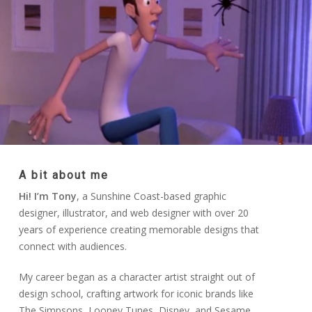
A bit about me
Hi! I’m Tony
, a Sunshine Coast-based graphic
designer, illustrator, and web designer with over 20
years of experience creating memorable designs that
connect with audiences.
My career began as a character artist straight out of
design school, crafting artwork for iconic brands like
The Simpsons, Looney Tunes, Disney, and Sesame