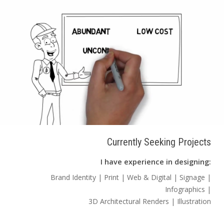
Currently Seeking Projects
I have experience in designing:
Brand Identity | Print | Web & Digital | Signage |
Infographics |
3D Architectural Renders | Illustration