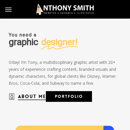
Skip
Menu
to
main
content
You need a
graphic
designer!
G’day! I’m Tony, a multidisciplinary graphic artist with 20+
years of experience crafting content, branded visuals and
dynamic characters, for global clients like Disney, Warner
Bros, Coca-Cola, and Subway to name a few.
About Me
P
o
r
t
f
o
l
i
o